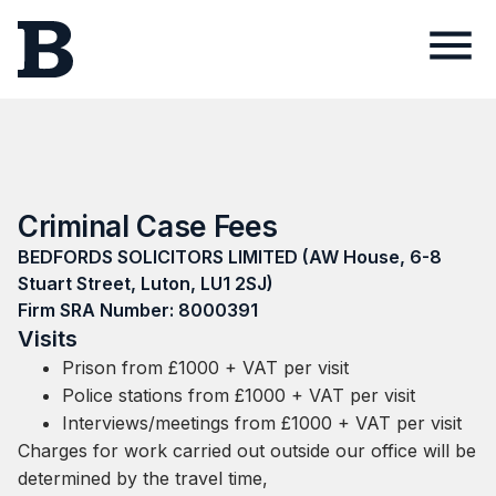
Criminal Case Fees
BEDFORDS SOLICITORS LIMITED (AW House, 6-8
Stuart Street, Luton, LU1 2SJ)
Firm SRA Number: 8000391
Visits
Prison from £1000 + VAT per visit
Police stations from £1000 + VAT per visit
Interviews/meetings from £1000 + VAT per visit
Charges for work carried out outside our office will be
determined by the travel time,