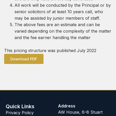
All work will be conducted by the Principal or by
senior solicitors of at least 10 years call, who
may be assisted by junior members of staff.
The above fees are an estimate and can be
varied depending on the complexity of the matter
and the fee earner handling the matter
This pricing structure was published July 2022
Download PDF
Quick Links
Address
AW House, 6–8 Stuart
Privacy Policy