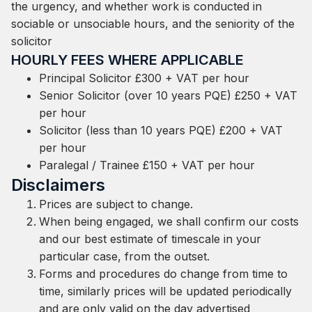
the urgency, and whether work is conducted in
sociable or unsociable hours, and the seniority of the
solicitor
HOURLY FEES WHERE APPLICABLE
Principal Solicitor £300 + VAT per hour
Senior Solicitor (over 10 years PQE) £250 + VAT
per hour
Solicitor (less than 10 years PQE) £200 + VAT
per hour
Paralegal / Trainee £150 + VAT per hour
Disclaimers
Prices are subject to change.
When being engaged, we shall confirm our costs
and our best estimate of timescale in your
particular case, from the outset.
Forms and procedures do change from time to
time, similarly prices will be updated periodically
and are only valid on the day advertised